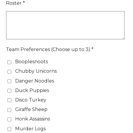
Roster *
Team Preferences (Choose up to 3) *
Booplesnoots
Chubby Unicorns
Danger Noodles
Duck Puppies
Disco Turkey
Giraffe Sheep
Honk Assassins
Murder Logs