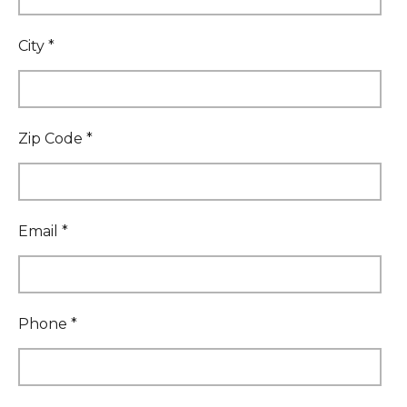
City *
Zip Code *
Email *
Phone *