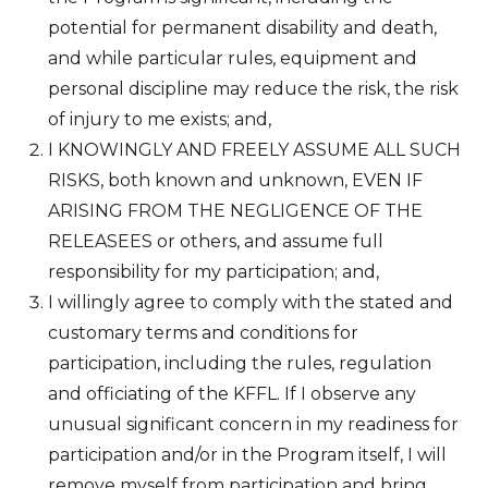
potential for permanent disability and death,
and while particular rules, equipment and
personal discipline may reduce the risk, the risk
of injury to me exists; and,
I KNOWINGLY AND FREELY ASSUME ALL SUCH
RISKS, both known and unknown, EVEN IF
ARISING FROM THE NEGLIGENCE OF THE
RELEASEES or others, and assume full
responsibility for my participation; and,
I willingly agree to comply with the stated and
customary terms and conditions for
participation, including the rules, regulation
and officiating of the KFFL. If I observe any
unusual significant concern in my readiness for
participation and/or in the Program itself, I will
remove myself from participation and bring