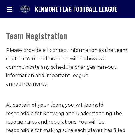
Skip
KENMORE FLAG FOOTBALL LEAGUE
to
main
content
Team Registration
Please provide all contact information as the team
captain. Your cell number will be how we
communicate any schedule changes, rain-out
information and important league
announcements.
As captain of your team, you will be held
responsible for knowing and understanding the
league rules and regulations. You will be
responsible for making sure each player has filled