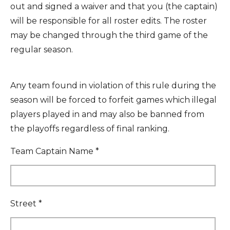
out and signed a waiver and that you (the captain)
will be responsible for all roster edits. The roster
may be changed through the third game of the
regular season.
Any team found in violation of this rule during the
season will be forced to forfeit games which illegal
players played in and may also be banned from
the playoffs regardless of final ranking.
Team Captain Name *
Street *