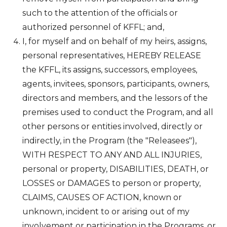
such to the attention of the officials or
authorized personnel of KFFL; and,
I, for myself and on behalf of my heirs, assigns,
personal representatives, HEREBY RELEASE
the KFFL, its assigns, successors, employees,
agents, invitees, sponsors, participants, owners,
directors and members, and the lessors of the
premises used to conduct the Program, and all
other persons or entities involved, directly or
indirectly, in the Program (the "Releasees"),
WITH RESPECT TO ANY AND ALL INJURIES,
personal or property, DISABILITIES, DEATH, or
LOSSES or DAMAGES to person or property,
CLAIMS, CAUSES OF ACTION, known or
unknown, incident to or arising out of my
involvement or participation in the Programs, or