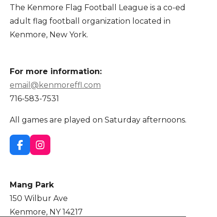
The Kenmore Flag Football League is a co-ed
adult flag football organization located in
Kenmore, New York.
For more information:
email@kenmoreffl.com
716-583-7531
All games are played on Saturday afternoons.
F
I
a
n
c
s
e
t
Mang Park
b
a
o
g
150 Wilbur Ave
o
r
Kenmore, NY 14217
k
a