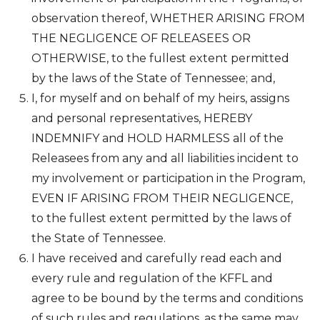
observation thereof, WHETHER ARISING FROM
THE NEGLIGENCE OF RELEASEES OR
OTHERWISE, to the fullest extent permitted
by the laws of the State of Tennessee; and,
I, for myself and on behalf of my heirs, assigns
and personal representatives, HEREBY
INDEMNIFY and HOLD HARMLESS all of the
Releasees from any and all liabilities incident to
my involvement or participation in the Program,
EVEN IF ARISING FROM THEIR NEGLIGENCE,
to the fullest extent permitted by the laws of
the State of Tennessee.
I have received and carefully read each and
every rule and regulation of the KFFL and
agree to be bound by the terms and conditions
of such rules and regulations, as the same may