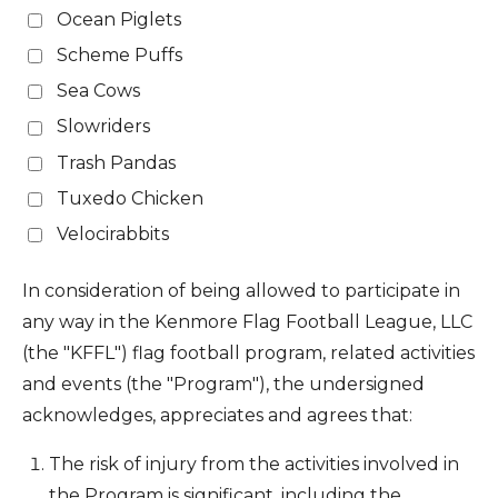
Ocean Piglets
Scheme Puffs
Sea Cows
Slowriders
Trash Pandas
Tuxedo Chicken
Velocirabbits
In consideration of being allowed to participate in
any way in the Kenmore Flag Football League, LLC
(the "KFFL") flag football program, related activities
and events (the "Program"), the undersigned
acknowledges, appreciates and agrees that:
The risk of injury from the activities involved in
the Program is significant, including the