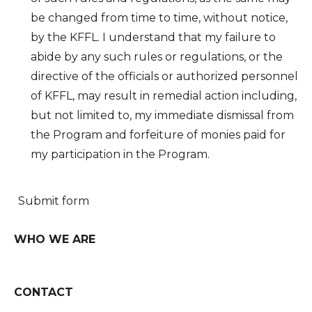
be changed from time to time, without notice,
by the KFFL. I understand that my failure to
abide by any such rules or regulations, or the
directive of the officials or authorized personnel
of KFFL, may result in remedial action including,
but not limited to, my immediate dismissal from
the Program and forfeiture of monies paid for
my participation in the Program.
Submit form
WHO WE ARE
CONTACT